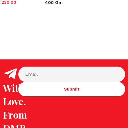
400 Gm
230.00
Select options
Select options
With
Love,
From
DMB