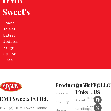
Sweet's
Want
To Get
Latest
Updates
! Sign
Up For
Free.
Products
Quick
Policy
FOLL
Links
US
Sweets
Privacy
DMB Sweets Pvt ltd.
Policy
About
Savoury
Refund
B 73 (A), IGM Tower, Sahkar
Certificates
Halwai
Policy