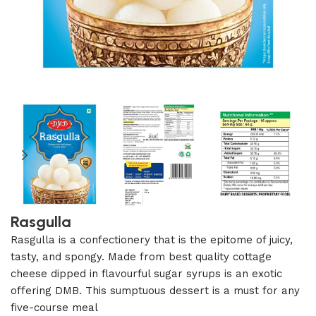
Rasgulla
Rasgulla is a confectionery that is the epitome of juicy,
tasty, and spongy. Made from best quality cottage
cheese dipped in flavourful sugar syrups is an exotic
offering DMB. This sumptuous dessert is a must for any
five-course meal