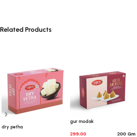
Related Products
gur modak
dry petha
200 Gm
299.00