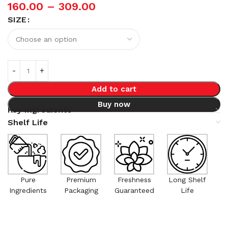
160.00
–
309.00
SIZE
Add to cart
Buy now
Key Ingredients
Shelf Life
Pure
Premium
Freshness
Long Shelf
Ingredients
Packaging
Guaranteed
Life