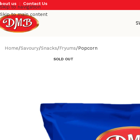
bout us
Contact Us
Skip to navigation
Skip to main content
S
Home
Savoury
Snacks
Fryums
Popcorn
SOLD OUT