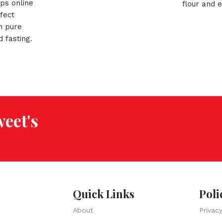
ips online
flour and e
fect
spices, Gu
h pure
best crunc
d fasting.
meal & tea
dia!
eet's
Quick Links
Poli
About
Privac