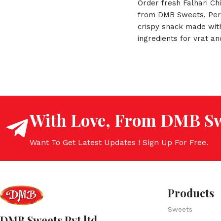
Order fresh Falhari Ch
from DMB Sweets. Per
crispy snack made wit
ingredients for vrat an
Fast delivery across In
With Love, From DMB Sw
Want To Get Latest Updates ! Sign Up For Free.
Products
Sweets
DMB Sweets Pvt ltd.