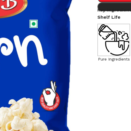
Key Ingredien
Shelf Life
Pure Ingredients