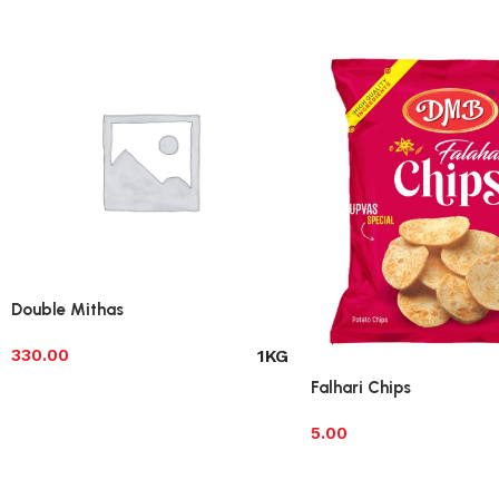
Double Mithas
1KG
330.00
Falhari Chips
Select options
5.00
Select options