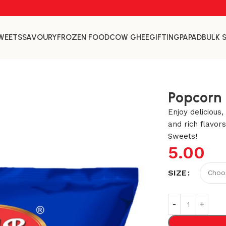
WEETS
SAVOURY
FROZEN FOOD
COW GHEE
GIFTING
PAPAD
BULK 
Popcorn
Enjoy delicious
and rich flavor
Sweets!
5.00
SIZE