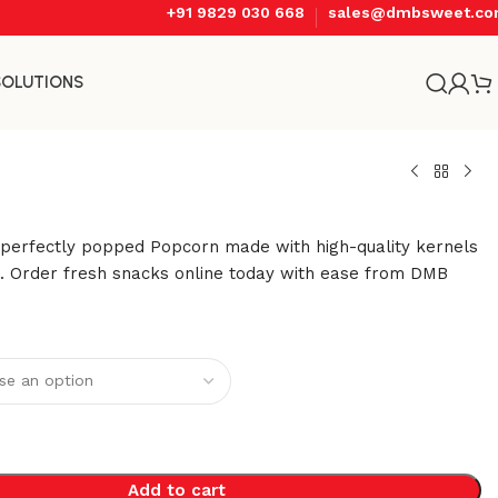
+91 9829 030 668
sales@dmbsweet.c
SOLUTIONS
, perfectly popped Popcorn made with high-quality kernels
s. Order fresh snacks online today with ease from DMB
Add to cart