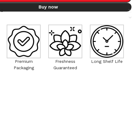
Buy now
ts
Premium
Freshness
Long Shelf Life
Packaging
Guaranteed