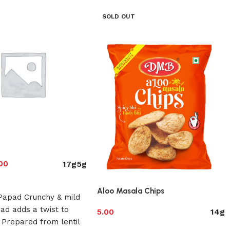
SOLD OUT
17g
5g
00
ions
Aloo Masala Chips
Papad Crunchy & mild
ad adds a twist to
14g
5.00
 Prepared from lentil
Select options