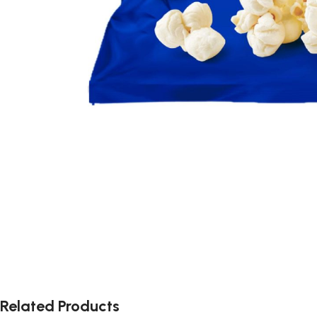
Related Products