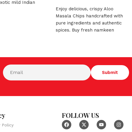
xotic mild Indian
Enjoy delicious, crispy Aloo
pshup Papad is the
Masala Chips handcrafted with
hy munchy for your
pure ingredients and authentic
spices. Buy fresh namkeen
online today from DMB Sweets!
cy
FOLLOW US
y Policy