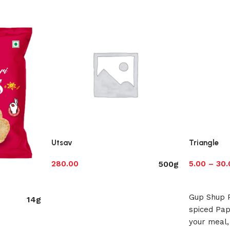
Utsav
Triangle
500g
280.00
5.00
–
30.
Select options
Select opt
Gup Shup 
14g
spiced Pap
your meal,