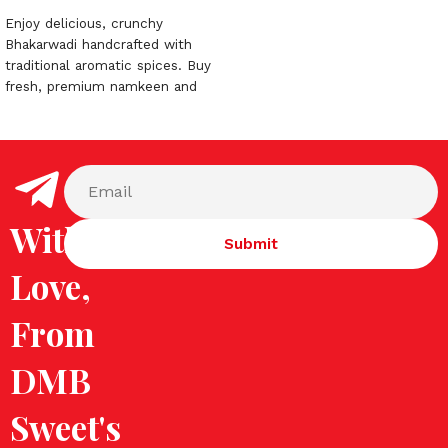
Enjoy delicious, crunchy
Bhakarwadi handcrafted with
traditional aromatic spices. Buy
fresh, premium namkeen and
snacks online today from DMB
Sweets!
With
Love,
From
DMB
Sweet's