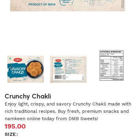
Crunchy Chakli
Enjoy light, crispy, and savory Crunchy Chakli made with
rich traditional recipes. Buy fresh, premium snacks and
namkeen online today from DMB Sweets!
195.00
SIZE