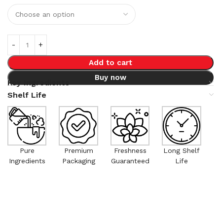
Add to cart
Buy now
Key Ingredients
Shelf Life
Pure
Premium
Freshness
Long Shelf
Ingredients
Packaging
Guaranteed
Life