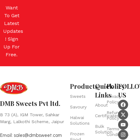
Want
To Get
Latest
Updates
! Sign
Up For
Free.
Products
Quick
Policy
FOLL
Links
US
Sweets
Privacy
DMB Sweets Pvt ltd.
Policy
About
Savoury
Refund
B 73 (A), IGM Tower, Sahkar
Certificates
Halwai
Policy
Marg, Lalkothi Scheme, Jaipur
Solutions
Bulk
Terms &
Solution
Frozen
Conditions
Email:
sales@dmbsweet.com
Food