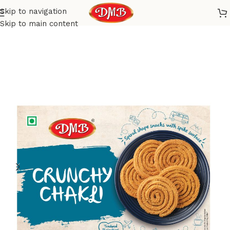
Skip to navigation
Home
Savoury
Snacks
Skip to main content