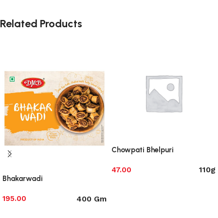
Related Products
Chowpati Bhelpuri
110g
47.00
Bhakarwadi
Select options
400 Gm
195.00
Select options